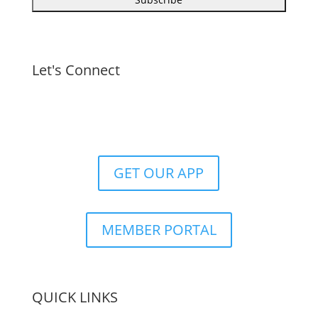
Let's Connect
GET OUR APP
MEMBER PORTAL
QUICK LINKS