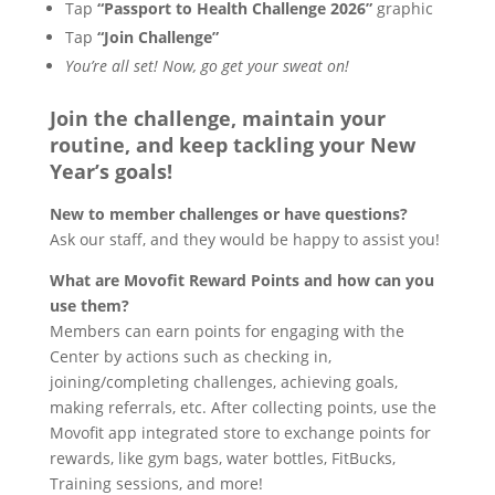
Tap
“Passport to Health Challenge 2026”
graphic
Tap
“Join Challenge”
You’re all set! Now, go get your sweat on!
Join the challenge, maintain your
routine, and keep tackling your New
Year’s goals!
New to member challenges or have questions?
Ask our staff, and they would be happy to assist you!
What are Movofit Reward Points and how can you
use them?
Members can earn points for engaging with the
Center by actions such as checking in,
joining/completing challenges, achieving goals,
making referrals, etc. After collecting points, use the
Movofit app integrated store to exchange points for
rewards, like gym bags, water bottles, FitBucks,
Training sessions, and more!