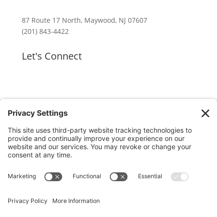
87 Route 17 North, Maywood, NJ 07607
(201) 843-4422
Let's Connect
GET OUR APP
MEMBER PORTAL
Copyright ©
2026 Hackensack Meridian Fitness &