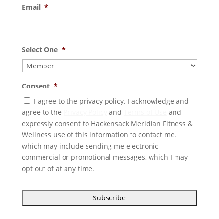
Email
*
Select One
*
Consent
*
I agree to the privacy policy. I acknowledge and
agree to the
Privacy Policy
and
Terms of Use
and
expressly consent to Hackensack Meridian Fitness &
Wellness use of this information to contact me,
which may include sending me electronic
commercial or promotional messages, which I may
opt out of at any time.