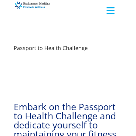
Passport to Health Challenge
Embark on the Passport
to Health Challenge and
dedicate yourself to
maintaining your fitness