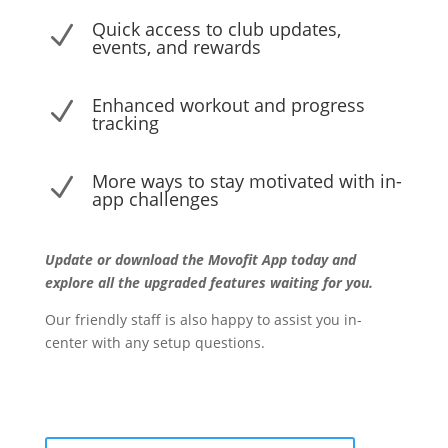
Quick access to club updates,
N
events, and rewards
Enhanced workout and progress
N
tracking
More ways to stay motivated with in-
N
app challenges
Update or download the Movofit App today and
explore all the upgraded features waiting for you.
Our friendly staff is also happy to assist you in-
center with any setup questions.