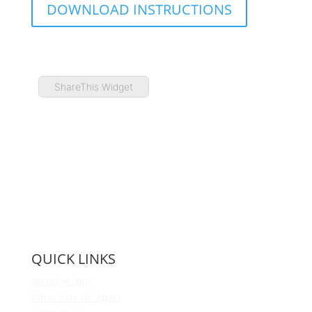
DOWNLOAD INSTRUCTIONS
ShareThis Widget
QUICK LINKS
Membership
What Sets Us Apart