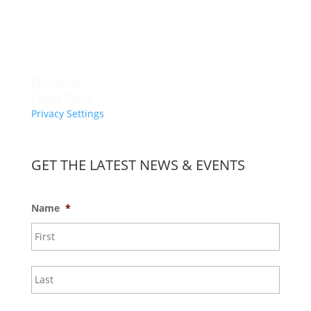
Membership
Amenities
Contact Us
Terms & Conditions
Privacy Policy
Disclaimer
Cookie Policy
Privacy Settings
Sitemap
GET THE LATEST NEWS & EVENTS
Name
*
First
Last