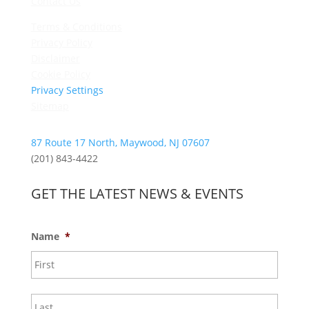
Contact Us
Terms & Conditions
Privacy Policy
Disclaimer
Cookie Policy
Privacy Settings
Sitemap
87 Route 17 North, Maywood, NJ 07607
(201) 843-4422
GET THE LATEST NEWS & EVENTS
Name
*
First
Last