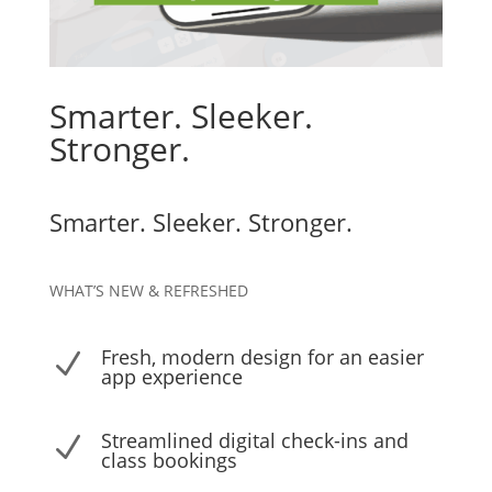
Smarter. Sleeker.
Stronger.
Smarter. Sleeker. Stronger.
WHAT’S NEW & REFRESHED
Fresh, modern design for an easier
N
app experience
Streamlined digital check-ins and
N
class bookings