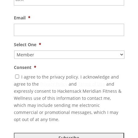
Email
*
Select One
*
Consent
*
I agree to the privacy policy. I acknowledge and
agree to the
Privacy Policy
and
Terms of Use
and
expressly consent to Hackensack Meridian Fitness &
Wellness use of this information to contact me,
which may include sending me electronic
commercial or promotional messages, which I may
opt out of at any time.