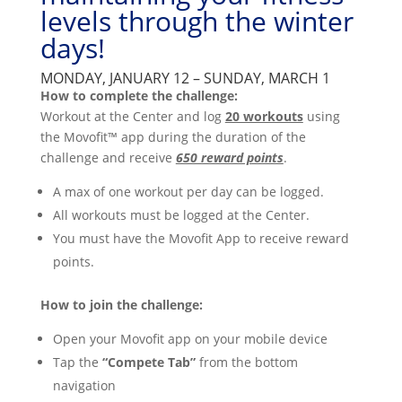
levels through the winter
days!
MONDAY, JANUARY 12 – SUNDAY, MARCH 1
How to complete the challenge:
Workout at the Center and log
20 workouts
using
the Movofit™ app during the duration of the
challenge and receive
650 reward points
.
A max of one workout per day can be logged.
All workouts must be logged at the Center.
You must have the Movofit App to receive reward
points.
How to join the challenge:
Open your Movofit app on your mobile device
Tap the
“Compete Tab”
from the bottom
navigation