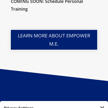
COMING SOON: Schedule Personal
Training
LEARN MORE ABOUT EMPOWER
M.E.