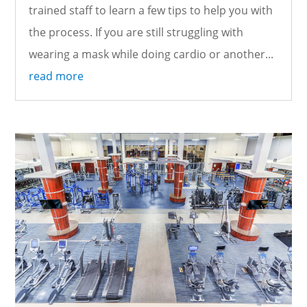
trained staff to learn a few tips to help you with
the process. If you are still struggling with
wearing a mask while doing cardio or another...
read more