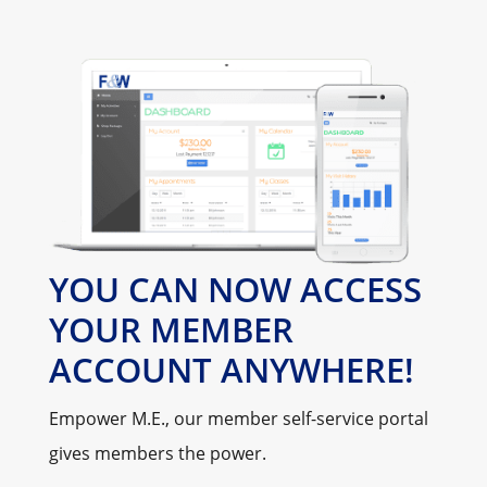
YOU CAN NOW ACCESS
YOUR MEMBER
ACCOUNT ANYWHERE!
Empower M.E., our member self-service portal
gives members the power.