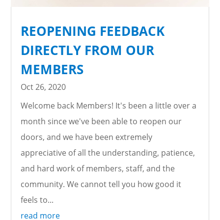
REOPENING FEEDBACK
DIRECTLY FROM OUR
MEMBERS
Oct 26, 2020
Welcome back Members! It's been a little over a
month since we've been able to reopen our
doors, and we have been extremely
appreciative of all the understanding, patience,
and hard work of members, staff, and the
community. We cannot tell you how good it
feels to...
read more