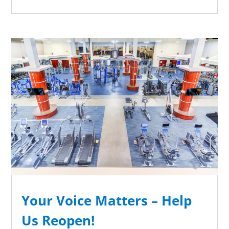
Your Voice Matters – Help
Us Reopen!