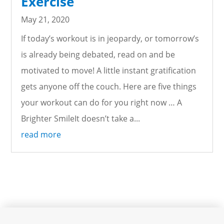
Exercise
May 21, 2020
If today’s workout is in jeopardy, or tomorrow’s
is already being debated, read on and be
motivated to move! A little instant gratification
gets anyone off the couch. Here are five things
your workout can do for you right now … A
Brighter SmileIt doesn’t take a...
read more