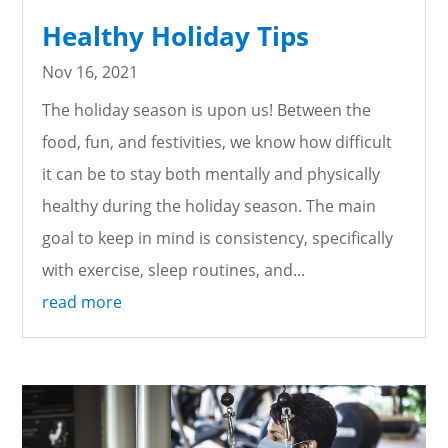
Healthy Holiday Tips
Nov 16, 2021
The holiday season is upon us! Between the
food, fun, and festivities, we know how difficult
it can be to stay both mentally and physically
healthy during the holiday season. The main
goal to keep in mind is consistency, specifically
with exercise, sleep routines, and...
read more