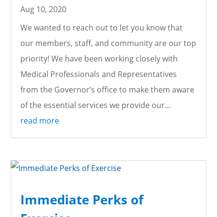
Aug 10, 2020
We wanted to reach out to let you know that
our members, staff, and community are our top
priority! We have been working closely with
Medical Professionals and Representatives
from the Governor’s office to make them aware
of the essential services we provide our...
read more
Immediate Perks of