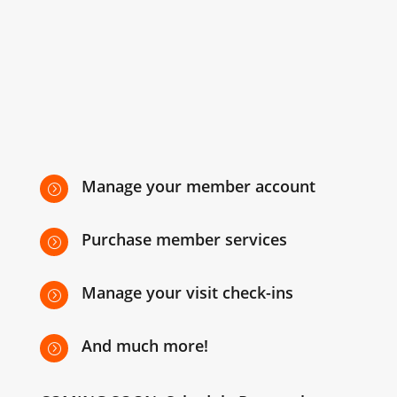
Manage your member account
=
Purchase member services
=
Manage your visit check-ins
=
And much more!
=