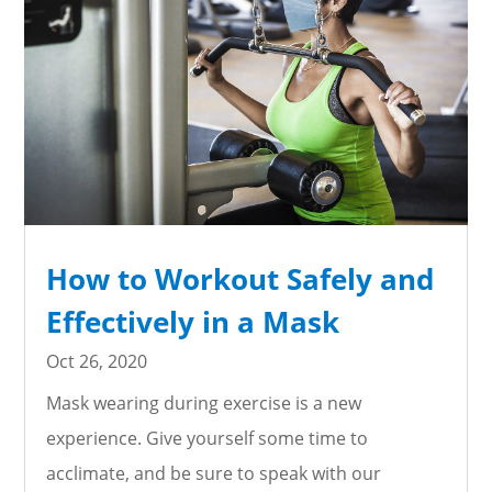
How to Workout Safely and
Effectively in a Mask
Oct 26, 2020
Mask wearing during exercise is a new
experience. Give yourself some time to
acclimate, and be sure to speak with our