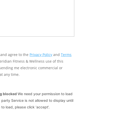
e and agree to the
Privacy Policy
and
Terms
idian Fitness & Wellness use of this
 sending me electronic commercial or
at any time.
ng blocked
We need your permission to load
arty Service is not allowed to display until
 to load, please click 'accept'.