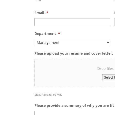
Email
*
Department
*
Please upload your resume and cover letter.
Drop files
Select f
Max. file size: 50 MB.
Please provide a summary of why you are fit f