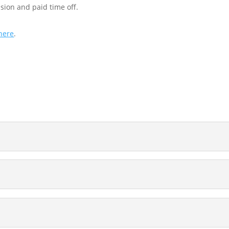
sion and paid time off.
here
.