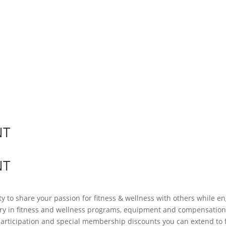
NT
NT
ty to share your passion for fitness & wellness with others while
ry in fitness and wellness programs, equipment and compensation. 
participation and special membership discounts you can extend to 