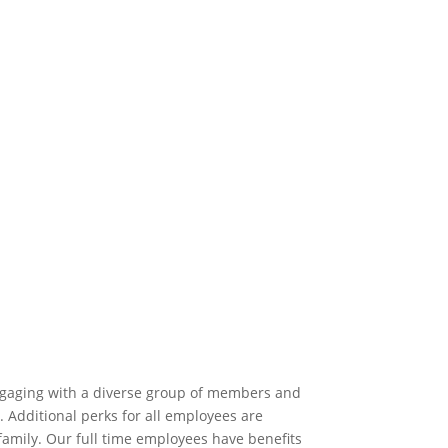
 engaging with a diverse group of members and
Additional perks for all employees are
family. Our full time employees have benefits