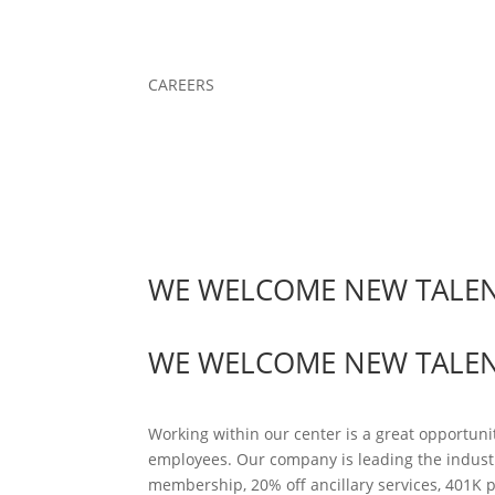
CAREERS
WE WELCOME NEW TALE
WE WELCOME NEW TALE
Working within our center is a great opportuni
employees. Our company is leading the indust
membership, 20% off ancillary services, 401K 