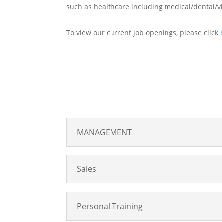
such as healthcare including medical/dental/vi
To view our current job openings, please click
MANAGEMENT
Sales
Personal Training