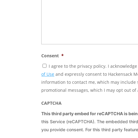
Consent
*
I agree to the privacy policy. I acknowledg
of Use
and expressly consent to Hackensack Mer
information to contact me, which may include
promotional messages, which I may opt out of 
CAPTCHA
This third party embed for reCAPTCHA is bei
this Service (reCAPTCHA). The embedded third p
you provide consent. For this third party feature