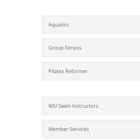
Aquatics
Group Fitness
Pilates Reformer
WSI Swim Instructors
Member Services