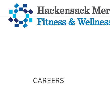
CAREERS