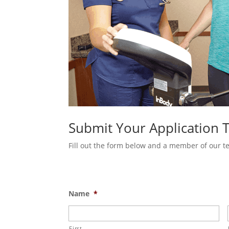
Submit Your Application 
Fill out the form below and a member of our tea
Name
*
First