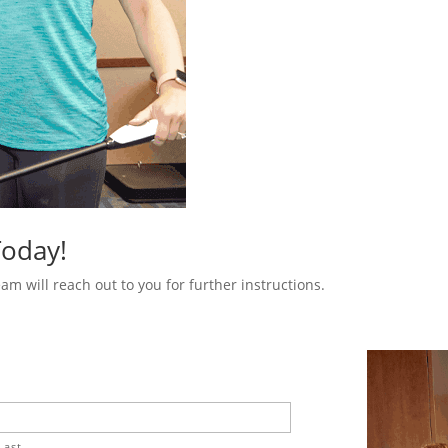
Today!
m will reach out to you for further instructions.
Last