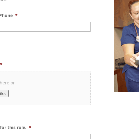
Phone
*
*
 here or
iles
or this role.
*