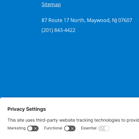
Sitemap
87 Route 17 North, Maywood, NJ 07607
(201) 843-4422
Copyrigh