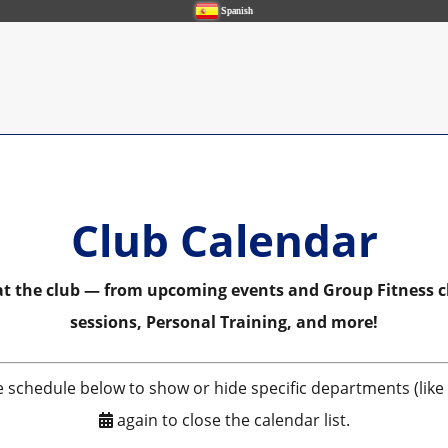
Spanish
Club Calendar
 at the club — from upcoming events and Group Fitness c
sessions, Personal Training, and more!
e schedule below to show or hide specific departments (like P
again to close the calendar list.