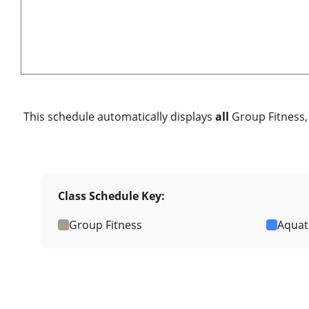
This schedule automatically displays
all
Group Fitness, 
Class Schedule Key:
Group Fitness
Aquat