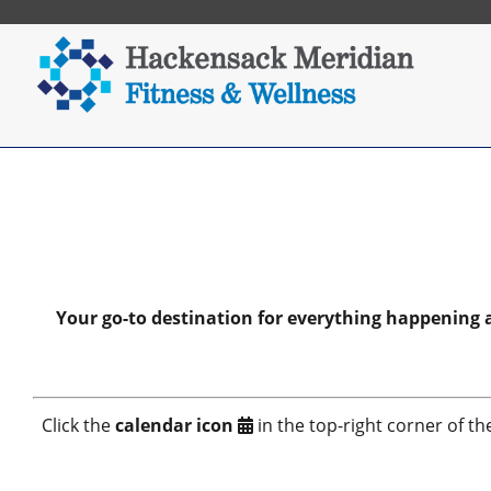
Your go-to destination for everything happening
Click the
calendar icon
in the top-right corner of th