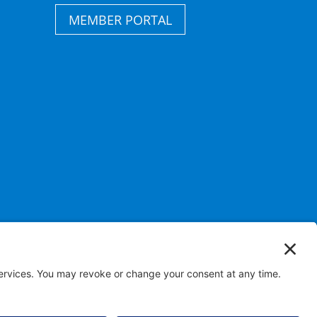
MEMBER PORTAL
s Reserved