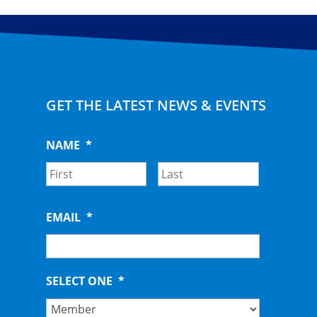
GET THE LATEST NEWS & EVENTS
NAME
*
First
Last
EMAIL
*
SELECT ONE
*