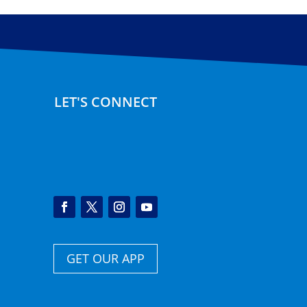
LET'S CONNECT
GET OUR APP