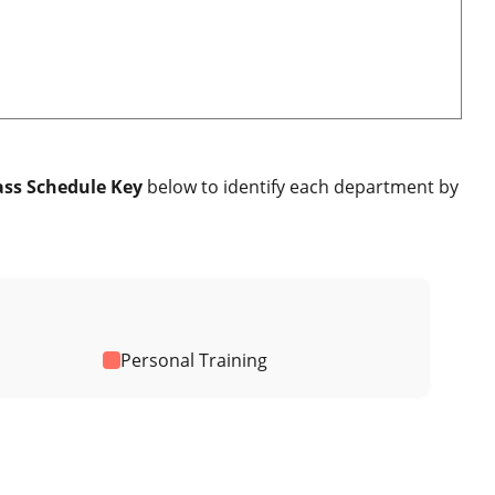
ass Schedule Key
below to identify each department by
Personal Training