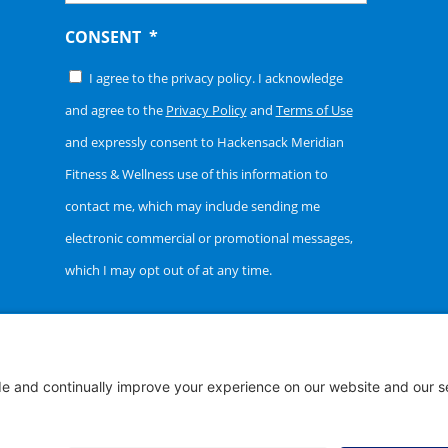
CONSENT
*
I agree to the privacy policy. I acknowledge
and agree to the
Privacy Policy
and
Terms of Use
and expressly consent to Hackensack Meridian
Fitness & Wellness use of this information to
contact me, which may include sending me
electronic commercial or promotional messages,
which I may opt out of at any time.
t ©
2026 Hackensack Meridian Fitness & Wellness | All Right