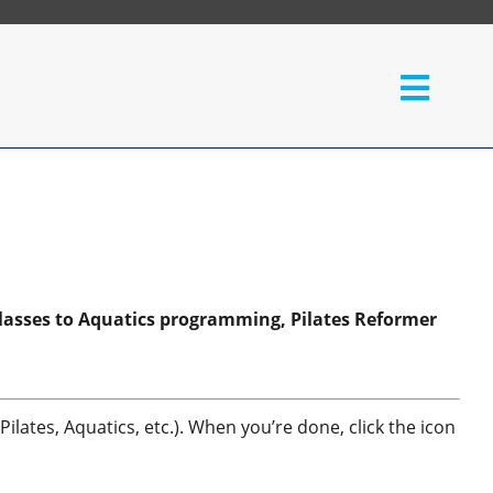
lasses to Aquatics programming, Pilates Reformer
ilates, Aquatics, etc.). When you’re done, click the icon