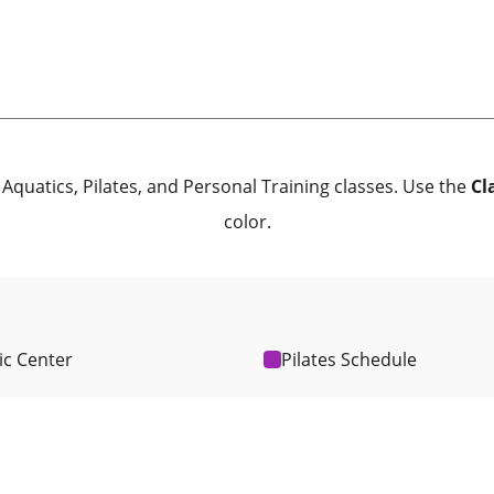
Aquatics, Pilates, and Personal Training classes. Use the
Cl
color.
ic Center
Pilates Schedule