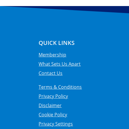
QUICK LINKS
Membership
What Sets Us Apart
Contact Us
Terms & Conditions
Privacy Policy
Disclaimer
Cookie Policy
Privacy Settings