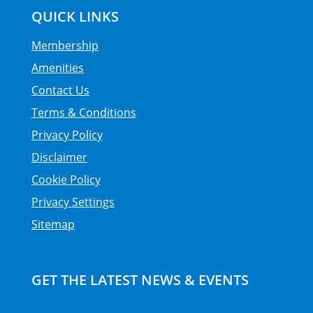
QUICK LINKS
Membership
Amenities
Contact Us
Terms & Conditions
Privacy Policy
Disclaimer
Cookie Policy
Privacy Settings
Sitemap
GET THE LATEST NEWS & EVENTS