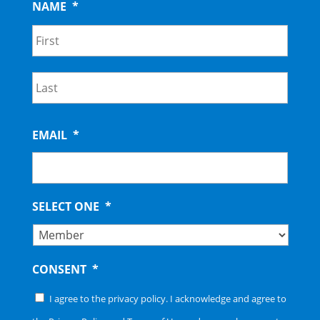
NAME
*
First
Last
EMAIL
*
SELECT ONE
*
CONSENT
*
I agree to the privacy policy. I acknowledge and agree to