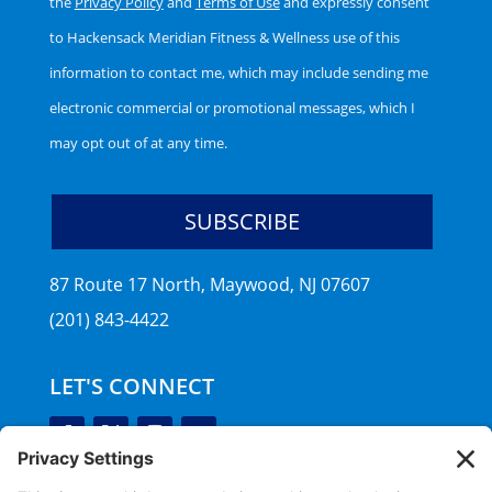
the
Privacy Policy
and
Terms of Use
and expressly consent
to Hackensack Meridian Fitness & Wellness use of this
information to contact me, which may include sending me
electronic commercial or promotional messages, which I
may opt out of at any time.
87 Route 17 North, Maywood, NJ 07607
(201) 843-4422
LET'S CONNECT