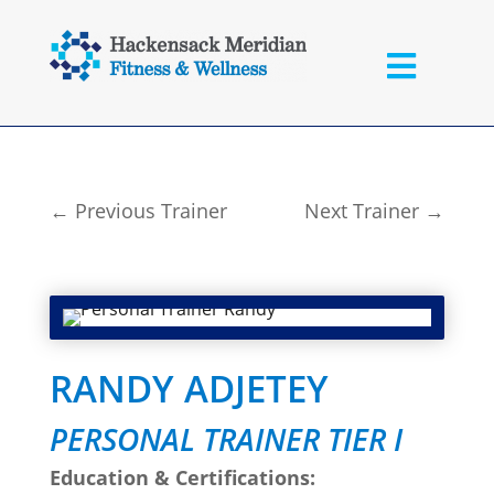
←
Previous Trainer
Next Trainer
→
RANDY ADJETEY
PERSONAL TRAINER TIER I
Education & Certifications: