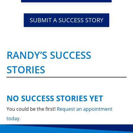
SUBMIT A SUCCESS STORY
RANDY’S SUCCESS
STORIES
NO SUCCESS STORIES YET
You could be the first!
Request an appointment
today.