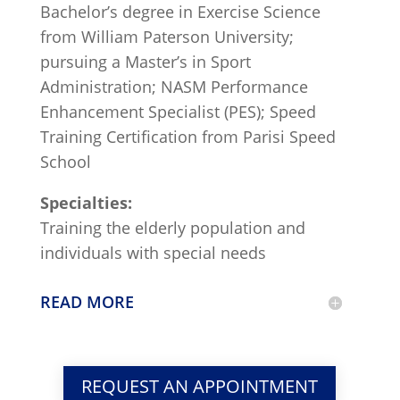
Bachelor’s degree in Exercise Science
from William Paterson University;
pursuing a Master’s in Sport
Administration; NASM Performance
Enhancement Specialist (PES); Speed
Training Certification from Parisi Speed
School
Specialties:
Training the elderly population and
individuals with special needs
READ MORE
REQUEST AN APPOINTMENT